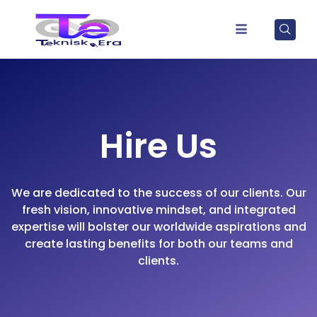
Hire Us
We are dedicated to the success of our clients. Our
fresh vision, innovative mindset, and integrated
expertise will bolster our worldwide aspirations and
create lasting benefits for both our teams and
clients.