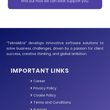
find out how we can best support you.
“TekniskEra” develops innovative software solutions to
solve business challenges, driven by a passion for client
success, creative thinking, and global ambition.
IMPORTANT LINKS
Career
Privacy Policy
Cookie Policy
Terms and Conditions
Support