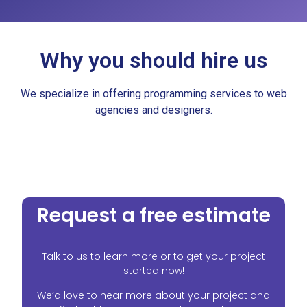
Why you should hire us​
We specialize in offering programming services to web
agencies and designers.
Request a free estimate
Talk to us to learn more or to get your project
started now!
We’d love to hear more about your project and